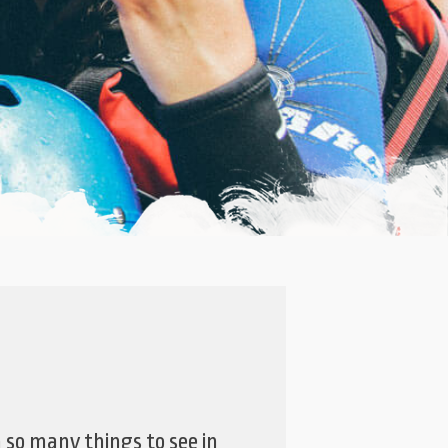
h so many things to see in