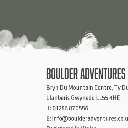
BOULDER ADVENTURES
Bryn Du Mountain Centre, Ty D
Llanberis
Gwynedd
LL55 4HE
T:
01286 870556
E:
info@boulderadventures.co.