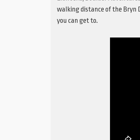
walking distance of the Bryn 
you can get to.