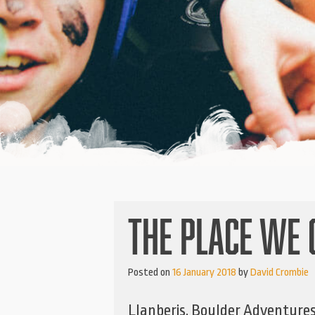
THE PLACE WE 
Posted on
16 January 2018
by
David Crombie
Llanberis, Boulder Adventures 