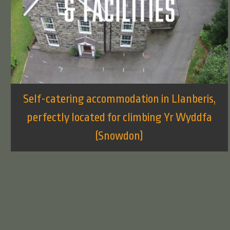
Self-catering accommodation in Llanberis,
perfectly located for climbing Yr Wyddfa
(Snowdon)