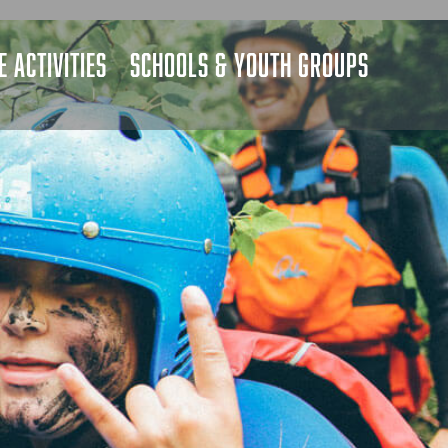
 ACTIVITIES
SCHOOLS & YOUTH GROUPS