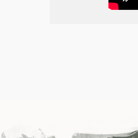
POST
NAVIGATION