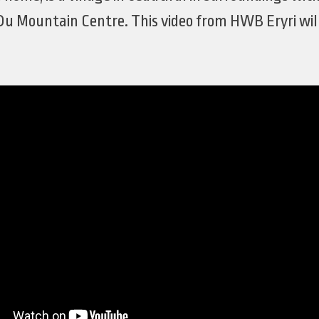
Du Mountain Centre. This video from HWB Eryri will 