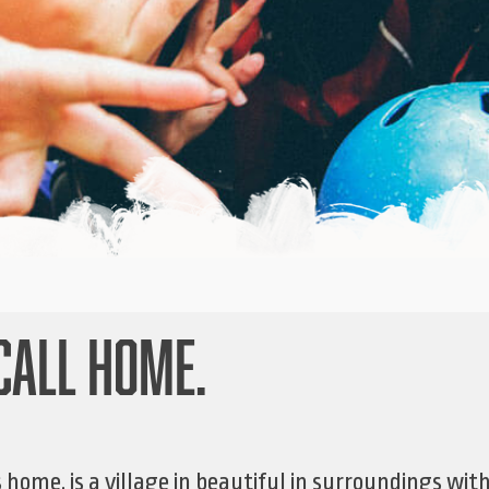
CALL HOME.
home, is a village in beautiful in surroundings wit