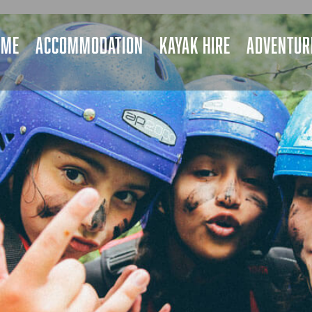
OME
ACCOMMODATION
KAYAK HIRE
ADVENTURE