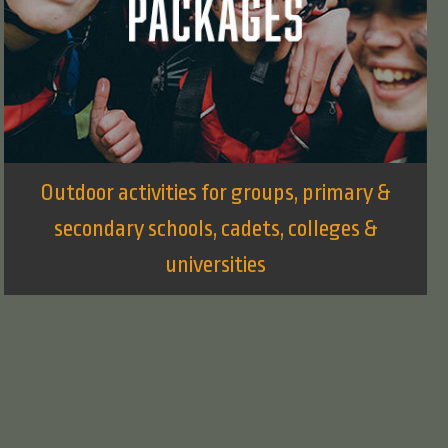
Outdoor activities for groups, primary &
secondary schools, cadets, colleges &
universities