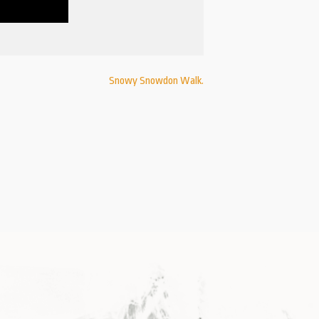
Snowy Snowdon Walk.