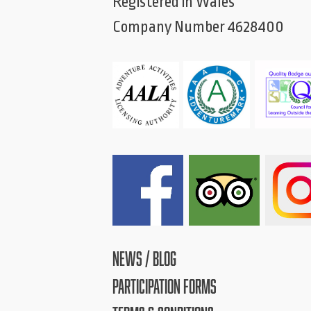
Registered in Wales
Company Number 4628400
NEWS / BLOG
PARTICIPATION FORMS