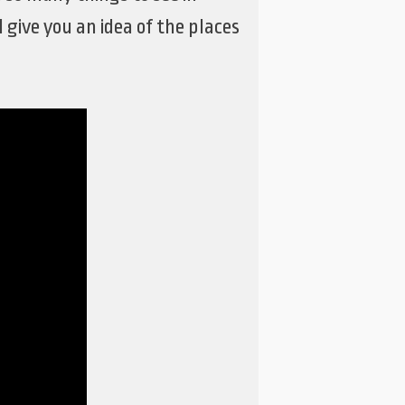
give you an idea of the places