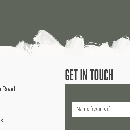
GET IN TOUCH
u Road
uk