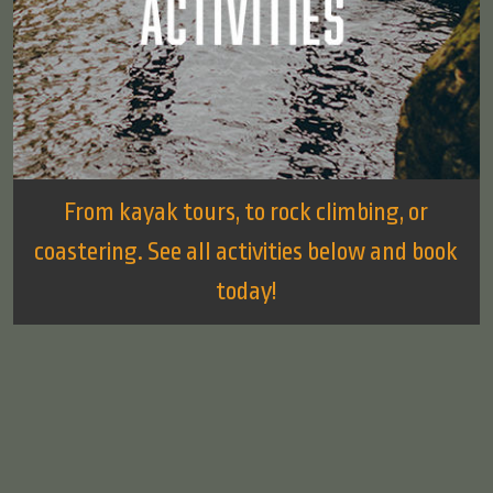
From kayak tours, to rock climbing, or
coastering. See all activities below and book
today!