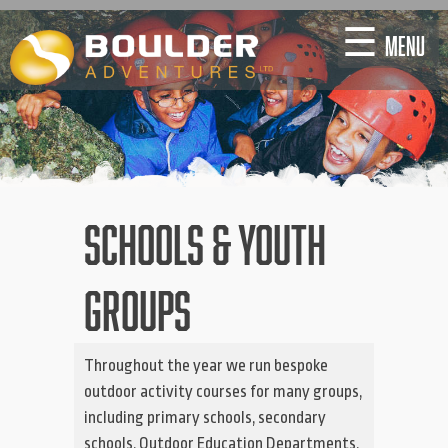
Skip
☰
MENU
to
content
SCHOOLS & YOUTH
GROUPS
Throughout the year we run bespoke
outdoor activity courses for many groups,
including primary schools, secondary
schools, Outdoor Education Departments,