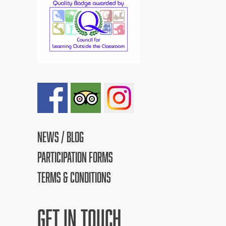
NEWS / BLOG
PARTICIPATION FORMS
TERMS & CONDITIONS
GET IN TOUCH