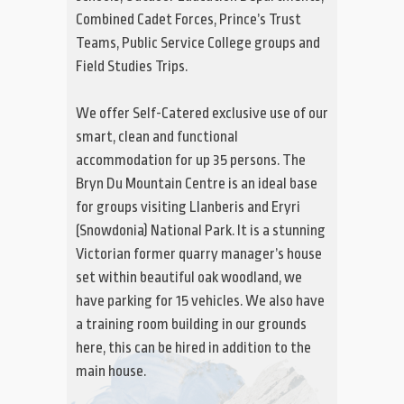
Combined Cadet Forces, Prince’s Trust
Teams, Public Service College groups and
Field Studies Trips.
We offer Self-Catered exclusive use of our
smart, clean and functional
accommodation for up 35 persons. The
Bryn Du Mountain Centre is an ideal base
for groups visiting Llanberis and Eryri
(Snowdonia) National Park. It is a stunning
Victorian former quarry manager’s house
set within beautiful oak woodland, we
have parking for 15 vehicles. We also have
a training room building in our grounds
here, this can be hired in addition to the
main house.