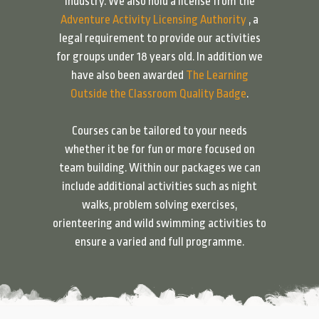
industry. We also hold a license from the
Adventure Activity Licensing Authority
, a
legal requirement to provide our activities
for groups under 18 years old. In addition we
have also been awarded
The Learning
Outside the Classroom Quality Badge
.
Courses can be tailored to your needs
whether it be for fun or more focused on
team building. Within our packages we can
include additional activities such as night
walks, problem solving exercises,
orienteering and wild swimming activities to
ensure a varied and full programme.