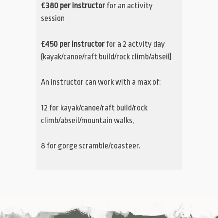
£380 per instructor
for an activity
session
£450 per instructor
for a 2 actvity day
(kayak/canoe/raft build/rock climb/abseil)
An instructor can work with a max of:
12 for kayak/canoe/raft build/rock
climb/abseil/mountain walks,
8 for gorge scramble/coasteer.