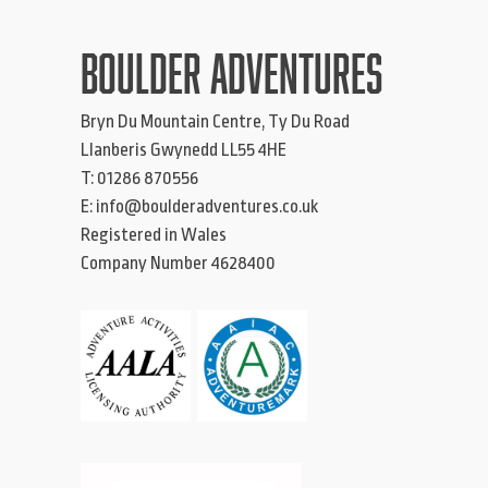
BOULDER ADVENTURES
Bryn Du Mountain Centre, Ty Du Road
Llanberis
Gwynedd
LL55 4HE
T:
01286 870556
E:
info@boulderadventures.co.uk
Registered in Wales
Company Number 4628400