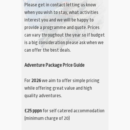
Please get in contact letting us know
when you wish to stay, what activities
interest you and we will be happy to
provide a programme and quote. Prices
can vary throughout the year so if budget
is a big consideration please ask when we
can offer the best deals.
Adventure Package Price Guide
For
2026
we aim to offer simple pricing
while offering great value and high
quality adventures.
£25 pppn
for self catered accommodation
(minimum charge of 20)