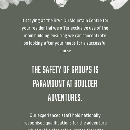
If staying at the Bryn Du Mountain Centre for
your residential we offer exclusive use of the
main building ensuring we can concentrate
on looking after your needs for a successful
course.
THE SAFETY OF GROUPS IS
PARAMOUNT AT BOULDER
ADVENTURES.
Our experienced staff hold nationally
recognised qualifications for the adventure