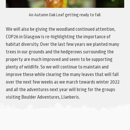
An Autumn Oak Leaf getting ready to fall.
We will also be giving the woodland continued attention,
COP26 in Glasgow is re-highlighting the importance of
habitat diversity. Over the last few years we planted many
trees in our grounds and the hedgerows surrounding the
property are much improved and seem to be supporting
plenty of wildlife. So we will continue to maintain and
improve these while clearing the many leaves that will fall
over the next few weeks as we march towards winter 2022
and all the adventures next year will bring for the groups
visiting Boulder Adventures, Llanberis.