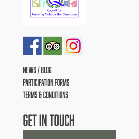
NEWS / BLOG
PARTICIPATION FORMS
TERMS & CONDITIONS
GET IN TOUCH