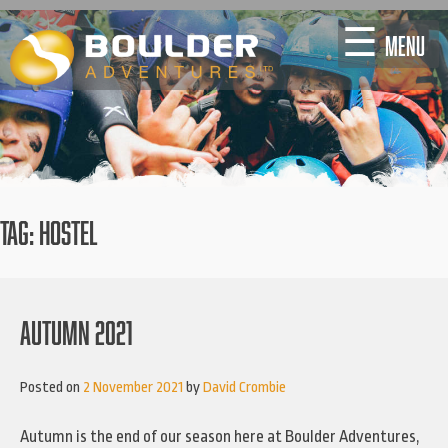
Skip
☰
MENU
to
content
TAG:
HOSTEL
AUTUMN 2021
Posted on
2 November 2021
by
David Crombie
Autumn is the end of our season here at Boulder Adventures,