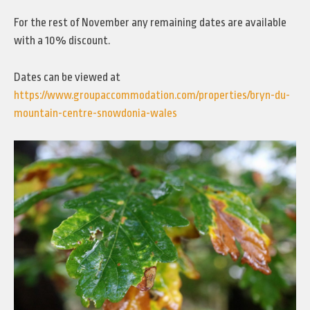
For the rest of November any remaining dates are available
with a 10% discount.
Dates can be viewed at
https://www.groupaccommodation.com/properties/bryn-du-
mountain-centre-snowdonia-wales