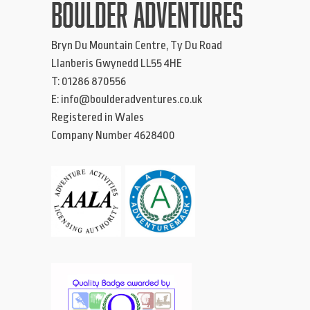
BOULDER ADVENTURES
Bryn Du Mountain Centre, Ty Du Road
Llanberis
Gwynedd
LL55 4HE
T:
01286 870556
E:
info@boulderadventures.co.uk
Registered in Wales
Company Number 4628400