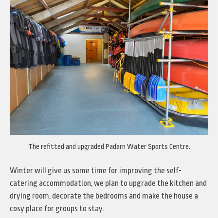
The refitted and upgraded Padarn Water Sports Centre.
Winter will give us some time for improving the self-
catering accommodation, we plan to upgrade the kitchen and
drying room, decorate the bedrooms and make the house a
cosy place for groups to stay.