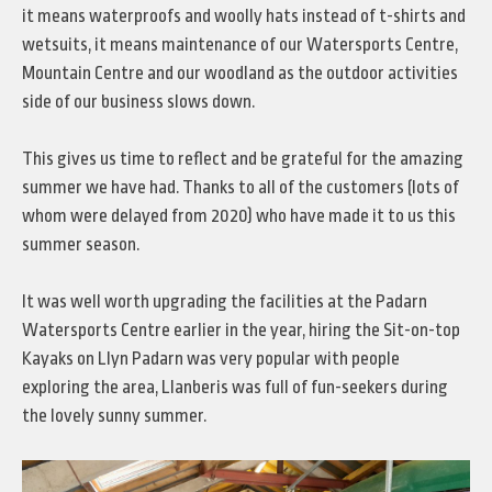
it means waterproofs and woolly hats instead of t-shirts and
wetsuits, it means maintenance of our Watersports Centre,
Mountain Centre and our woodland as the outdoor activities
side of our business slows down.
This gives us time to reflect and be grateful for the amazing
summer we have had. Thanks to all of the customers (lots of
whom were delayed from 2020) who have made it to us this
summer season.
It was well worth upgrading the facilities at the Padarn
Watersports Centre earlier in the year, hiring the Sit-on-top
Kayaks on Llyn Padarn was very popular with people
exploring the area, Llanberis was full of fun-seekers during
the lovely sunny summer.